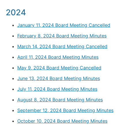
2024
January 11, 2024 Board Meeting Cancelled
February 8, 2024 Board Meeting Minutes
March 14, 2024 Board Meeting Cancelled
April 11, 2024 Board Meeting Minutes
May 9, 2024 Board Meeting Cancelled
June 13, 2024 Board Meeting Minutes
July 11, 2024 Board Meeting Minutes
August 8, 2024 Board Meeting Minutes
September 12, 2024 Board Meeting Minutes
October 10, 2024 Board Meeting Minutes