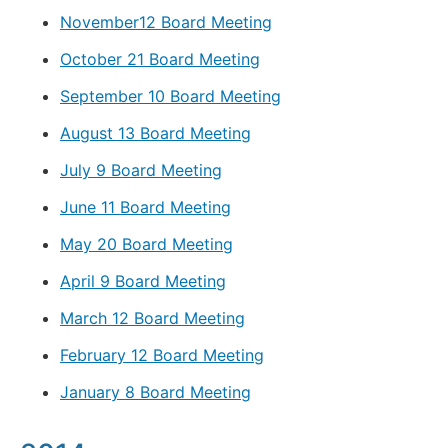
November12 Board Meeting
October 21 Board Meeting
September 10 Board Meeting
August 13 Board Meeting
July 9 Board Meeting
June 11 Board Meeting
May 20 Board Meeting
April 9 Board Meeting
March 12 Board Meeting
February 12 Board Meeting
January 8 Board Meeting