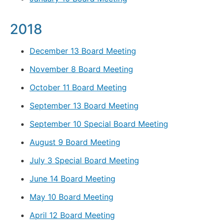
2018
December 13 Board Meeting
November 8 Board Meeting
October 11 Board Meeting
September 13 Board Meeting
September 10 Special Board Meeting
August 9 Board Meeting
July 3 Special Board Meeting
June 14 Board Meeting
May 10 Board Meeting
April 12 Board Meeting