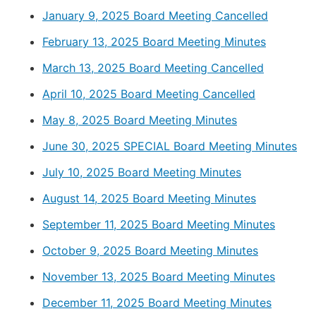
January 9, 2025 Board Meeting Cancelled
February 13, 2025 Board Meeting Minutes
March 13, 2025 Board Meeting Cancelled
April 10, 2025 Board Meeting Cancelled
May 8, 2025 Board Meeting Minutes
June 30, 2025 SPECIAL Board Meeting Minutes
July 10, 2025 Board Meeting Minutes
August 14, 2025 Board Meeting Minutes
September 11, 2025 Board Meeting Minutes
October 9, 2025 Board Meeting Minutes
November 13, 2025 Board Meeting Minutes
December 11, 2025 Board Meeting Minutes