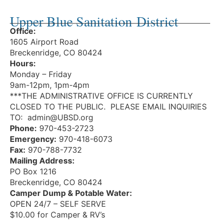
Upper Blue Sanitation District
Office:
1605 Airport Road
Breckenridge, CO 80424
Hours:
Monday – Friday
9am-12pm, 1pm-4pm
***THE ADMINISTRATIVE OFFICE IS CURRENTLY
CLOSED TO THE PUBLIC. PLEASE EMAIL INQUIRIES
TO: admin@UBSD.org
Phone:
970-453-2723
Emergency:
970-418-6073
Fax:
970-788-7732
Mailing Address:
PO Box 1216
Breckenridge, CO 80424
Camper Dump & Potable Water:
OPEN 24/7 – SELF SERVE
$10.00 for Camper & RV’s