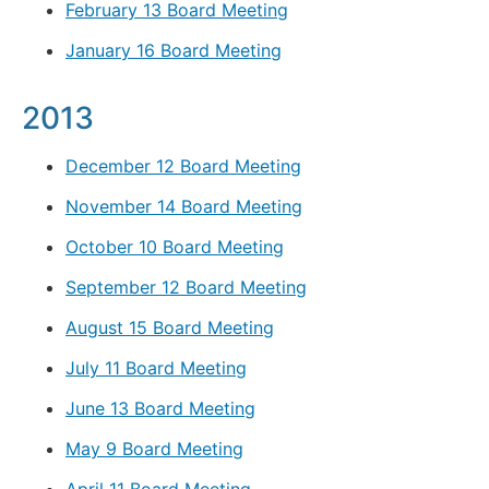
February 13 Board Meeting
January 16 Board Meeting
2013
December 12 Board Meeting
November 14 Board Meeting
October 10 Board Meeting
September 12 Board Meeting
August 15 Board Meeting
July 11 Board Meeting
June 13 Board Meeting
May 9 Board Meeting