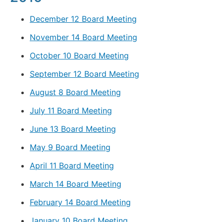
December 12 Board Meeting
November 14 Board Meeting
October 10 Board Meeting
September 12 Board Meeting
August 8 Board Meeting
July 11 Board Meeting
June 13 Board Meeting
May 9 Board Meeting
April 11 Board Meeting
March 14 Board Meeting
February 14 Board Meeting
January 10 Board Meeting