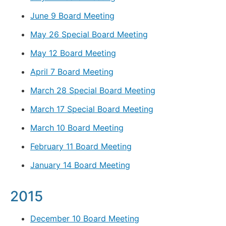
June 9 Board Meeting
May 26 Special Board Meeting
May 12 Board Meeting
April 7 Board Meeting
March 28 Special Board Meeting
March 17 Special Board Meeting
March 10 Board Meeting
February 11 Board Meeting
January 14 Board Meeting
2015
December 10 Board Meeting