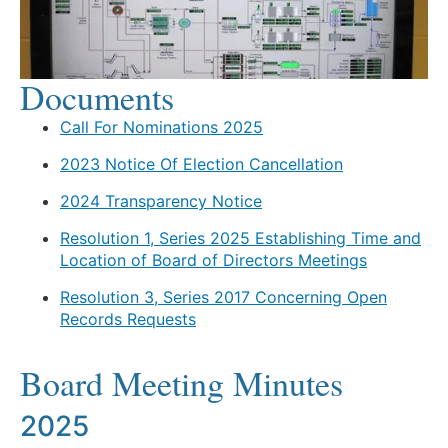
Documents
Call For Nominations 2025
2023 Notice Of Election Cancellation
2024 Transparency Notice
Resolution 1, Series 2025 Establishing Time and
Location of Board of Directors Meetings
Resolution 3, Series 2017 Concerning Open
Records Requests
Board Meeting Minutes
2025