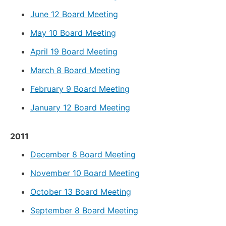
June 12 Board Meeting
May 10 Board Meeting
April 19 Board Meeting
March 8 Board Meeting
February 9 Board Meeting
January 12 Board Meeting
2011
December 8 Board Meeting
November 10 Board Meeting
October 13 Board Meeting
September 8 Board Meeting