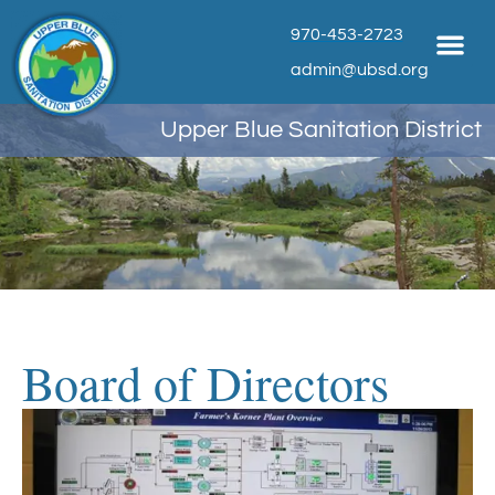
970-453-2723
admin@ubsd.org
Upper Blue Sanitation District
Board of Directors