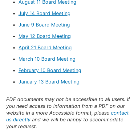
August 11 Board Meeting
July 14 Board Meeting
June 9 Board Meeting
May 12 Board Meeting
April 21 Board Meeting
March 10 Board Meeting
February 10 Board Meeting
January 13 Board Meeting
PDF documents may not be accessible to all users. If
you need access to information from a PDF on our
website in a more Accessible format, please
contact
us directly
and we will be happy to accommodate
your request.