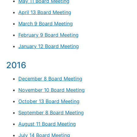
May 11 Board Meeting
April 13 Board Meeting
March 9 Board Meeting
February 9 Board Meeting
January 12 Board Meeting
2016
December 8 Board Meeting
November 10 Board Meeting
October 13 Board Meeting
September 8 Board Meeting
August 11 Board Meeting
July 14 Board Meeting