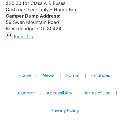
$20.00 for Class A & Buses
Cash or Check only – Honor Box
Camper Dump Address:
59 Swan Mountain Road
Breckenridge, CO 80424
Email Us
Home
News
Forms
Finances
Contact
Accessibility
Terms of Use
Privacy Policy