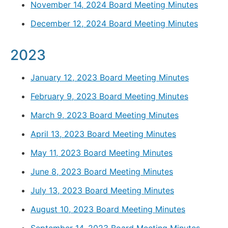
November 14, 2024 Board Meeting Minutes
December 12, 2024 Board Meeting Minutes
2023
January 12, 2023 Board Meeting Minutes
February 9, 2023 Board Meeting Minutes
March 9, 2023 Board Meeting Minutes
April 13, 2023 Board Meeting Minutes
May 11, 2023 Board Meeting Minutes
June 8, 2023 Board Meeting Minutes
July 13, 2023 Board Meeting Minutes
August 10, 2023 Board Meeting Minutes
September 14, 2023 Board Meeting Minutes