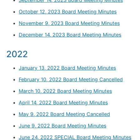
October 12, 2023 Board Meeting Minutes
November 9, 2023 Board Meeting Minutes
December 14, 2023 Board Meeting Minutes
2022
January 13, 2022 Board Meeting Minutes
February 10, 2022 Board Meeting Cancelled
March 10, 2022 Board Meeting Minutes
April 14, 2022 Board Meeting Minutes
May 9, 2022 Board Meeting Cancelled
June 9, 2022 Board Meeting Minutes
June 24, 2022 SPECIAL Board Meeting Minutes