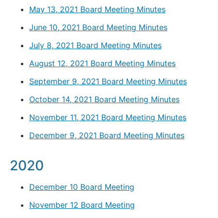
May 13, 2021 Board Meeting Minutes
June 10, 2021 Board Meeting Minutes
July 8, 2021 Board Meeting Minutes
August 12, 2021 Board Meeting Minutes
September 9, 2021 Board Meeting Minutes
October 14, 2021 Board Meeting Minutes
November 11, 2021 Board Meeting Minutes
December 9, 2021 Board Meeting Minutes
2020
December 10 Board Meeting
November 12 Board Meeting