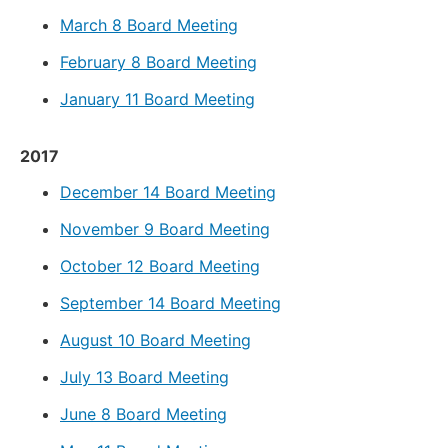
March 8 Board Meeting
February 8 Board Meeting
January 11 Board Meeting
2017
December 14 Board Meeting
November 9 Board Meeting
October 12 Board Meeting
September 14 Board Meeting
August 10 Board Meeting
July 13 Board Meeting
June 8 Board Meeting