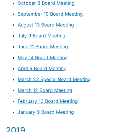
October 8 Board Meeting
September 10 Board Meeting
August 13 Board Meeting
July 9 Board Meeting
June 11 Board Meeting
May 14 Board Meeting
April 9 Board Meeting
March 23 Special Board Meeting
March 12 Board Meeting
February 13 Board Meeting
January 9 Board Meeting
2019