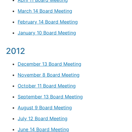
April 11 Board Meeting
March 14 Board Meeting
February 14 Board Meeting
January 10 Board Meeting
2012
December 13 Board Meeting
November 8 Board Meeting
October 11 Board Meeting
September 13 Board Meeting
August 9 Board Meeting
July 12 Board Meeting
June 14 Board Meeting