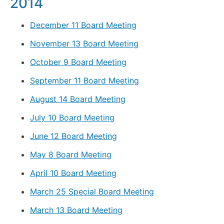
2014
December 11 Board Meeting
November 13 Board Meeting
October 9 Board Meeting
September 11 Board Meeting
August 14 Board Meeting
July 10 Board Meeting
June 12 Board Meeting
May 8 Board Meeting
April 10 Board Meeting
March 25 Special Board Meeting
March 13 Board Meeting