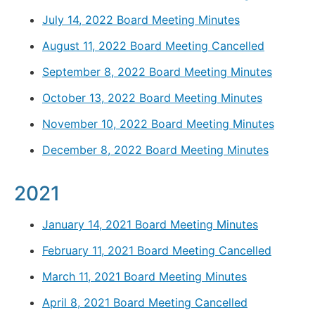
July 14, 2022 Board Meeting Minutes
August 11, 2022 Board Meeting Cancelled
September 8, 2022 Board Meeting Minutes
October 13, 2022 Board Meeting Minutes
November 10, 2022 Board Meeting Minutes
December 8, 2022 Board Meeting Minutes
2021
January 14, 2021 Board Meeting Minutes
February 11, 2021 Board Meeting Cancelled
March 11, 2021 Board Meeting Minutes
April 8, 2021 Board Meeting Cancelled