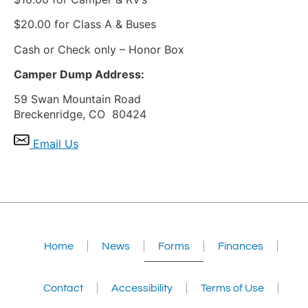
$20.00 for Class A & Buses
Cash or Check only – Honor Box
Camper Dump Address:
59 Swan Mountain Road
Breckenridge, CO 80424
Email Us
Home
News
Forms
Finances
Contact
Accessibility
Terms of Use