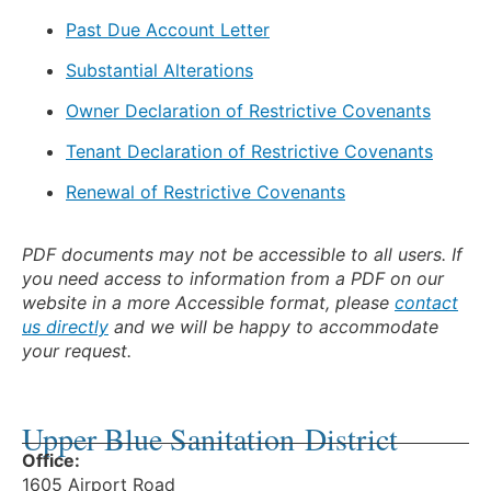
Past Due Account Letter
Substantial Alterations
Owner Declaration of Restrictive Covenants
Tenant Declaration of Restrictive Covenants
Renewal of Restrictive Covenants
PDF documents may not be accessible to all users. If
you need access to information from a PDF on our
website in a more Accessible format, please
contact
us directly
and we will be happy to accommodate
your request.
Upper Blue Sanitation District
Office:
1605 Airport Road