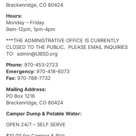
Breckenridge, CO 80424
Hours:
Monday – Friday
9am-12pm, 1pm-4pm
***THE ADMINISTRATIVE OFFICE IS CURRENTLY
CLOSED TO THE PUBLIC. PLEASE EMAIL INQUIRIES
TO: admin@UBSD.org
Phone:
970-453-2723
Emergency:
970-418-6073
Fax:
970-788-7732
Mailing Address:
PO Box 1216
Breckenridge, CO 80424
Camper Dump & Potable Water:
OPEN 24/7 – SELF SERVE
$10.00 for Camper & RV’s