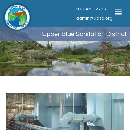
970-453-2723
admin@ubsd.org
Upper Blue Sanitation District