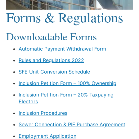
Forms & Regulations
Downloadable Forms
Automatic Payment Withdrawal Form
Rules and Regulations 2022
SFE Unit Conversion Schedule
Inclusion Petition Form – 100% Ownership
Inclusion Petition Form – 20% Taxpaying
Electors
Inclusion Procedures
Sewer Connection & PIF Purchase Agreement
Employment Application